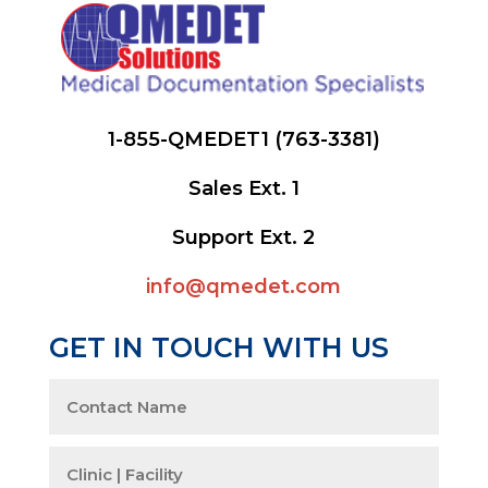
1-855-QMEDET1 (763-3381)
Sales Ext. 1
Support Ext. 2
info@qmedet.com
GET IN TOUCH WITH US