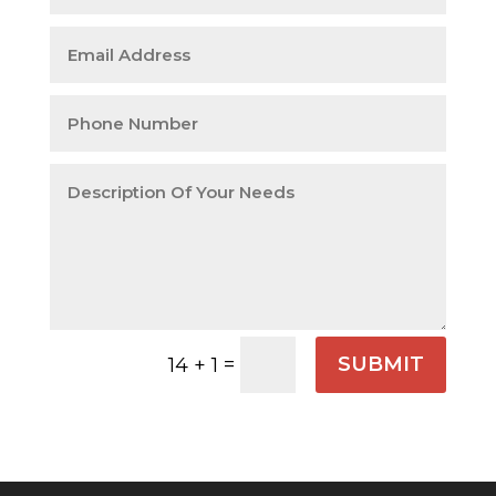
=
SUBMIT
14 + 1