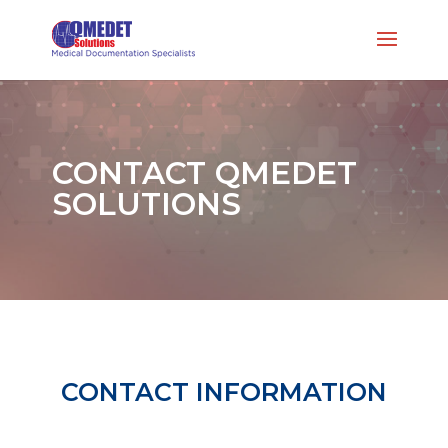
CONTACT QMEDET
SOLUTIONS
CONTACT INFORMATION