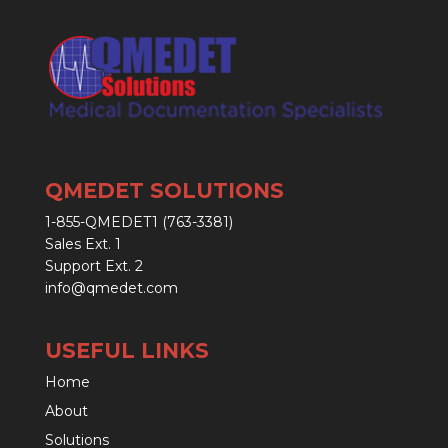
QMEDET SOLUTIONS
1-855-QMEDET1 (763-3381)
Sales Ext. 1
Support Ext. 2
info@qmedet.com
USEFUL LINKS
Home
About
Solutions