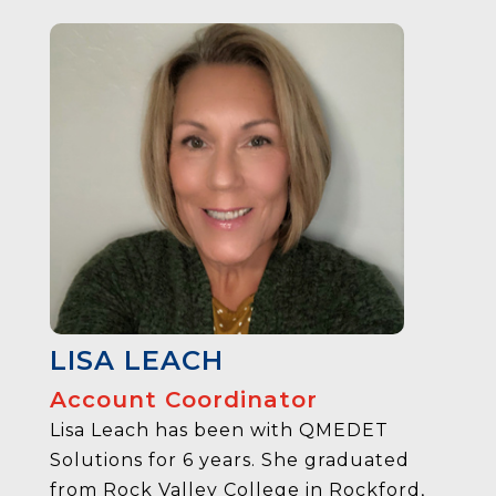
LISA LEACH
Account Coordinator
Lisa Leach has been with QMEDET
Solutions for 6 years. She graduated
from Rock Valley College in Rockford,