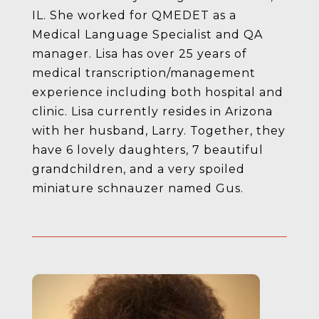
IL. She worked for QMEDET as a
Medical Language Specialist and QA
manager. Lisa has over 25 years of
medical transcription/management
experience including both hospital and
clinic. Lisa currently resides in Arizona
with her husband, Larry. Together, they
have 6 lovely daughters, 7 beautiful
grandchildren, and a very spoiled
miniature schnauzer named Gus.