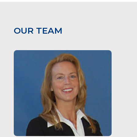
OUR TEAM