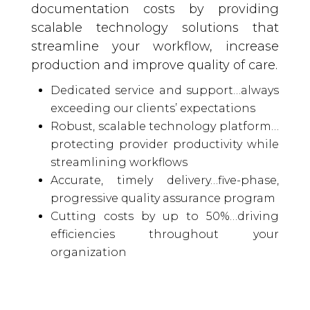
documentation costs by providing
scalable technology solutions that
streamline your workflow, increase
production and improve quality of care.
Dedicated service and support…always
exceeding our clients’ expectations
Robust, scalable technology platform…
protecting provider productivity while
streamlining workflows
Accurate, timely delivery…five-phase,
progressive quality assurance program
Cutting costs by up to 50%…driving
efficiencies throughout your
organization