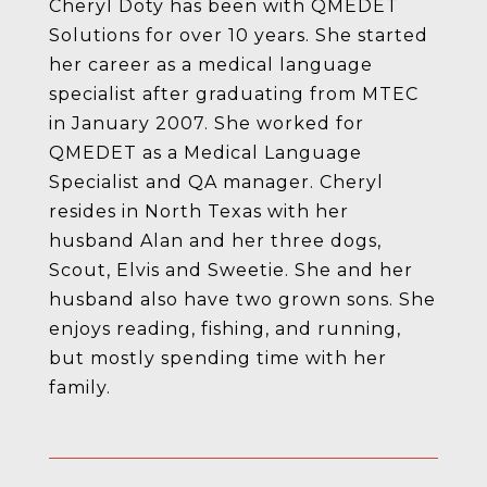
Cheryl Doty has been with QMEDET
Solutions for over 10 years. She started
her career as a medical language
specialist after graduating from MTEC
in January 2007. She worked for
QMEDET as a Medical Language
Specialist and QA manager. Cheryl
resides in North Texas with her
husband Alan and her three dogs,
Scout, Elvis and Sweetie. She and her
husband also have two grown sons. She
enjoys reading, fishing, and running,
but mostly spending time with her
family.