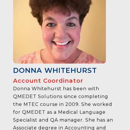
DONNA WHITEHURST
Account Coordinator
Donna Whitehurst has been with
QMEDET Solutions since completing
the MTEC course in 2009. She worked
for QMEDET as a Medical Language
Specialist and QA manager. She has an
Associate degree in Accounting and