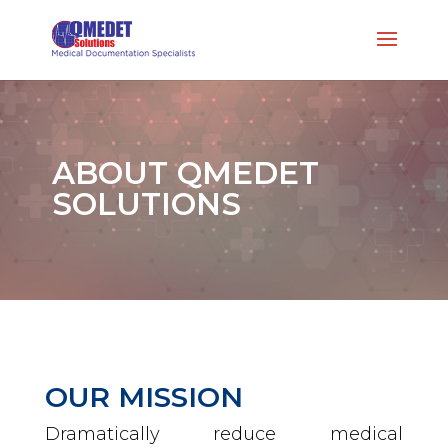
ABOUT QMEDET
SOLUTIONS
OUR MISSION
Dramatically reduce medical