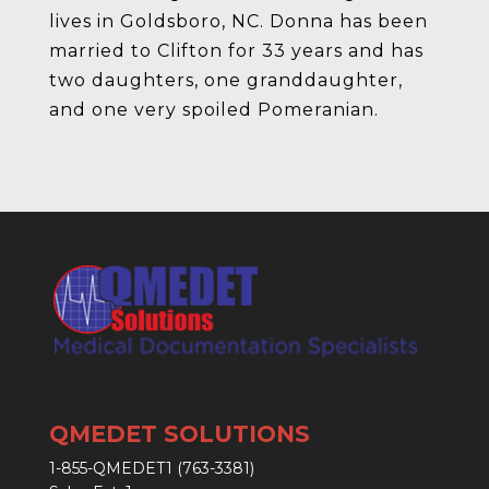
lives in Goldsboro, NC. Donna has been
married to Clifton for 33 years and has
two daughters, one granddaughter,
and one very spoiled Pomeranian.
QMEDET SOLUTIONS
1-855-QMEDET1 (763-3381)