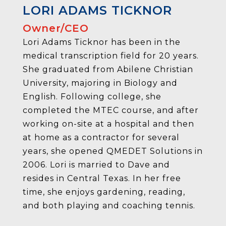
LORI ADAMS TICKNOR
Owner/CEO
Lori Adams Ticknor has been in the
medical transcription field for 20 years.
She graduated from Abilene Christian
University, majoring in Biology and
English. Following college, she
completed the MTEC course, and after
working on-site at a hospital and then
at home as a contractor for several
years, she opened QMEDET Solutions in
2006. Lori is married to Dave and
resides in Central Texas. In her free
time, she enjoys gardening, reading,
and both playing and coaching tennis.