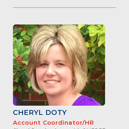
CHERYL DOTY
Account Coordinator/HR